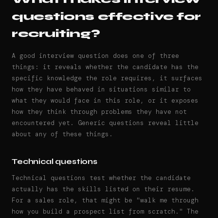
questions effective for
recruiting?
A good interview question does one of three
things: it reveals whether the candidate has the
specific knowledge the role requires, it surfaces
how they have behaved in situations similar to
what they would face in this role, or it exposes
how they think through problems they have not
encountered yet. Generic questions reveal little
about any of these things.
Technical questions
Technical questions test whether the candidate
actually has the skills listed on their resume.
For a sales role, that might be "walk me through
how you build a prospect list from scratch." The