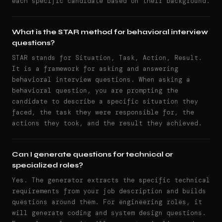
each specific candidate based on their background.
What is the STAR method for behavioral interview
questions?
STAR stands for Situation, Task, Action, Result.
It is a framework for asking and answering
behavioral interview questions. When asking a
behavioral question, you are prompting the
candidate to describe a specific situation they
faced, the task they were responsible for, the
actions they took, and the result they achieved.
Can I generate questions for technical or
specialized roles?
Yes. The generator extracts the specific technical
requirements from your job description and builds
questions around them. For engineering roles, it
will generate coding and system design questions.