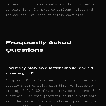
produces better hiring outcomes than unstructured
conversations. It makes comparisons fairer and
reduces the influence of interviewer bias.
Frequently Asked
Questions
How many interview questions should I ask in a
screening call?
A typical 30-minute screening call can cover 5-7
questions comfortably, with time for follow-up
probing. A full 60-minute interview can cover 8-12
questions. Use this generator to build your core
set, then select the most relevant questions for