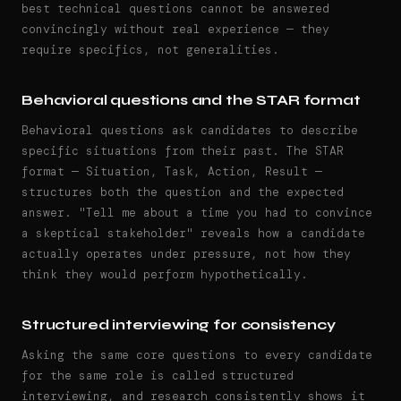
best technical questions cannot be answered
convincingly without real experience — they
require specifics, not generalities.
Behavioral questions and the STAR format
Behavioral questions ask candidates to describe
specific situations from their past. The STAR
format — Situation, Task, Action, Result —
structures both the question and the expected
answer. "Tell me about a time you had to convince
a skeptical stakeholder" reveals how a candidate
actually operates under pressure, not how they
think they would perform hypothetically.
Structured interviewing for consistency
Asking the same core questions to every candidate
for the same role is called structured
interviewing, and research consistently shows it