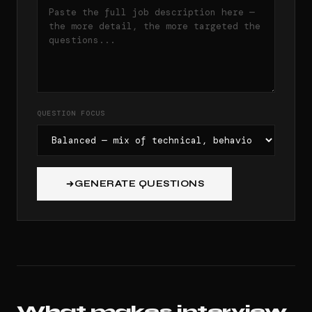
QUESTION FOCUS
GENERATE QUESTIONS
What makes interview