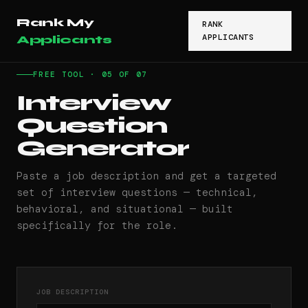
Rank My
RANK
APPLICANTS
Applicants
FREE TOOL · 05 OF 07
Interview
Question
Generator
Paste a job description and get a targeted
set of interview questions — technical,
behavioral, and situational — built
specifically for the role.
JOB DESCRIPTION