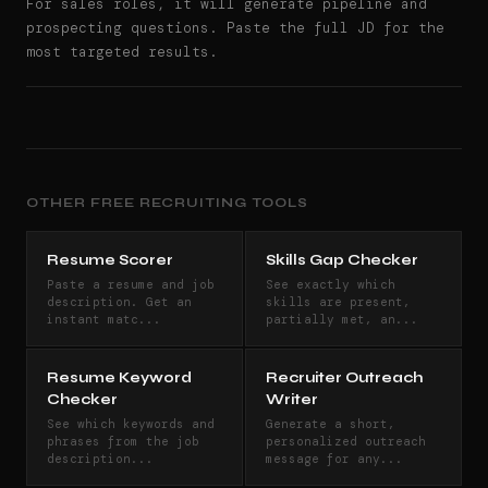
For sales roles, it will generate pipeline and
prospecting questions. Paste the full JD for the
most targeted results.
OTHER FREE RECRUITING TOOLS
Resume Scorer
Skills Gap Checker
Paste a resume and job
See exactly which
description. Get an
skills are present,
instant matc...
partially met, an...
Resume Keyword
Recruiter Outreach
Checker
Writer
See which keywords and
Generate a short,
phrases from the job
personalized outreach
description...
message for any...