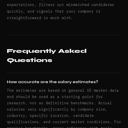
expectations, filters out mismatched candidates
quickly, and signals that your company is
straightforward to work with.
Frequently Asked
Questions
How accurate are the salary estimates?
The estimates are based on general US market data
and should be used as a starting point for
research, not as definitive benchmarks. Actual
salaries vary significantly by company size,
industry, specific location, candidate
qualifications, and current market conditions. For