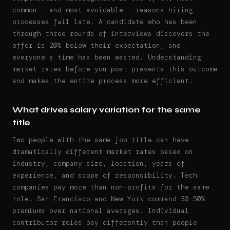
common — and most avoidable — reasons hiring
processes fail late. A candidate who has been
through three rounds of interviews discovers the
offer is 20% below their expectation, and
everyone's time has been wasted. Understanding
market rates before you post prevents this outcome
and makes the entire process more efficient.
What drives salary variation for the same
title
Two people with the same job title can have
dramatically different market rates based on
industry, company size, location, years of
experience, and scope of responsibility. Tech
companies pay more than non-profits for the same
role. San Francisco and New York command 30-50%
premiums over national averages. Individual
contributor roles pay differently than people