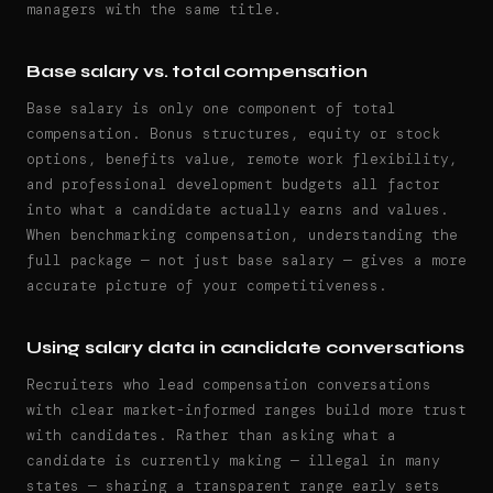
managers with the same title.
Base salary vs. total compensation
Base salary is only one component of total
compensation. Bonus structures, equity or stock
options, benefits value, remote work flexibility,
and professional development budgets all factor
into what a candidate actually earns and values.
When benchmarking compensation, understanding the
full package — not just base salary — gives a more
accurate picture of your competitiveness.
Using salary data in candidate conversations
Recruiters who lead compensation conversations
with clear market-informed ranges build more trust
with candidates. Rather than asking what a
candidate is currently making — illegal in many
states — sharing a transparent range early sets