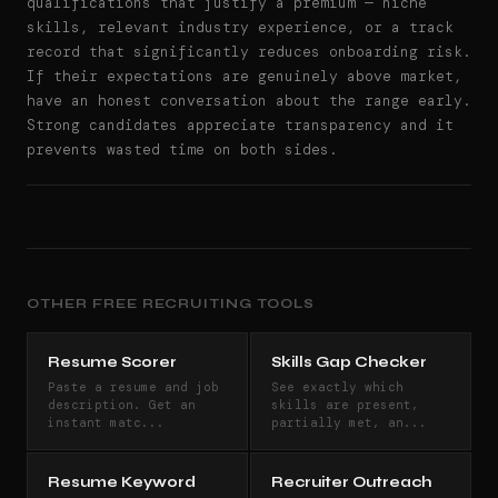
qualifications that justify a premium — niche
skills, relevant industry experience, or a track
record that significantly reduces onboarding risk.
If their expectations are genuinely above market,
have an honest conversation about the range early.
Strong candidates appreciate transparency and it
prevents wasted time on both sides.
OTHER FREE RECRUITING TOOLS
Resume Scorer
Skills Gap Checker
Paste a resume and job
See exactly which
description. Get an
skills are present,
instant matc...
partially met, an...
Resume Keyword
Recruiter Outreach