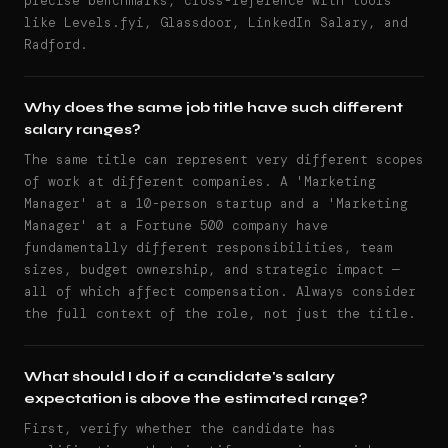
precise benchmarks, cross-reference with tools
like Levels.fyi, Glassdoor, LinkedIn Salary, and
Radford.
Why does the same job title have such different
salary ranges?
The same title can represent very different scopes
of work at different companies. A 'Marketing
Manager' at a 10-person startup and a 'Marketing
Manager' at a Fortune 500 company have
fundamentally different responsibilities, team
sizes, budget ownership, and strategic impact —
all of which affect compensation. Always consider
the full context of the role, not just the title.
What should I do if a candidate's salary
expectation is above the estimated range?
First, verify whether the candidate has