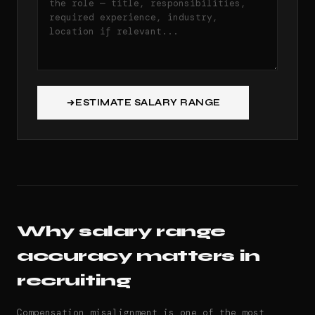
ESTIMATE SALARY RANGE
Why salary range
accuracy matters in
recruiting
Compensation misalignment is one of the most