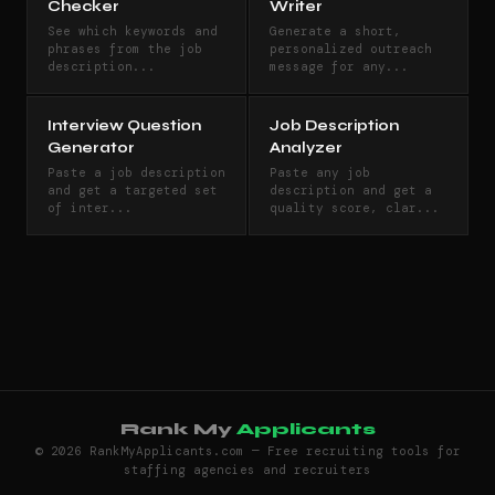
Checker
Writer
See which keywords and
Generate a short,
phrases from the job
personalized outreach
description...
message for any...
Interview Question
Job Description
Generator
Analyzer
Paste a job description
Paste any job
and get a targeted set
description and get a
of inter...
quality score, clar...
Rank My
Applicants
© 2026 RankMyApplicants.com — Free recruiting tools for
staffing agencies and recruiters