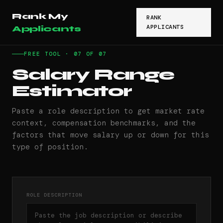
Rank My
RANK
APPLICANTS
Applicants
FREE TOOL · 07 OF 07
Salary Range
Estimator
Paste a role description to get market rate
context, compensation benchmarks, and the
factors that move salary up or down for this
type of position.
ROLE DESCRIPTION